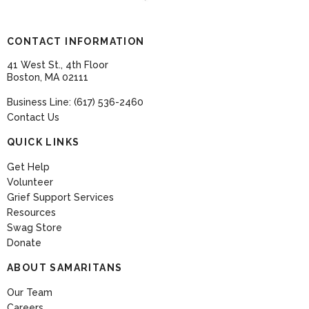
CONTACT INFORMATION
41 West St., 4th Floor
Boston, MA 02111
Business Line: (617) 536-2460
Contact Us
QUICK LINKS
Get Help
Volunteer
Grief Support Services
Resources
Swag Store
Donate
ABOUT SAMARITANS
Our Team
Careers