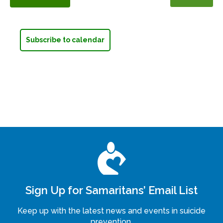
Events
Subscribe to calendar
Sign Up for Samaritans’ Email List
Keep up with the latest news and events in suicide
prevention.