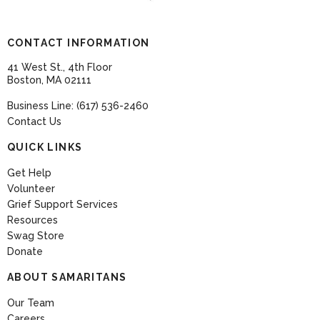
CONTACT INFORMATION
41 West St., 4th Floor
Boston, MA 02111
Business Line: (617) 536-2460
Contact Us
QUICK LINKS
Get Help
Volunteer
Grief Support Services
Resources
Swag Store
Donate
ABOUT SAMARITANS
Our Team
Careers