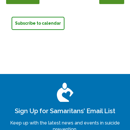
Events
Events
Subscribe to calendar
Sign Up for Samaritans’ Email List
Keep up with the latest news and events in suicide
prevention.