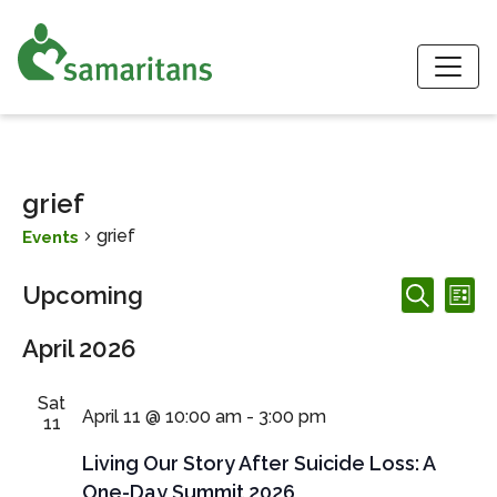
S
grief
grief
Events
Events
Events
Ev
Upcoming
List
Search
Search
Vi
Select
and
April 2026
date.
Nav
Views
Navigation
Sat
April 11 @ 10:00 am
-
3:00 pm
11
Living Our Story After Suicide Loss: A
One-Day Summit 2026