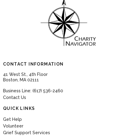
CONTACT INFORMATION
41 West St., 4th Floor
Boston, MA 02111
Business Line: (617) 536-2460
Contact Us
QUICK LINKS
Get Help
Volunteer
Grief Support Services