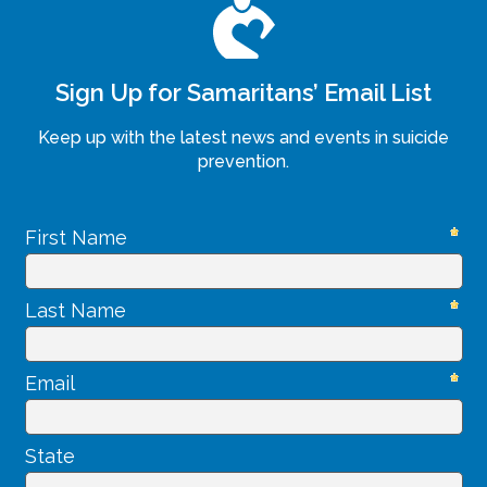
Sign Up for Samaritans’ Email List
Keep up with the latest news and events in suicide
prevention.