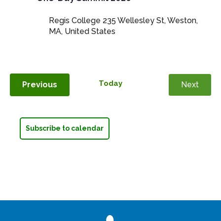
Regis College
235 Wellesley St, Weston,
MA, United States
Today
Events
Previous
Next
Events
Subscribe to calendar