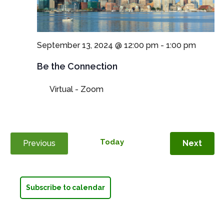
September 13, 2024 @ 12:00 pm
-
1:00 pm
Be the Connection
Virtual - Zoom
Today
Even
Previous
Next
Events
Subscribe to calendar