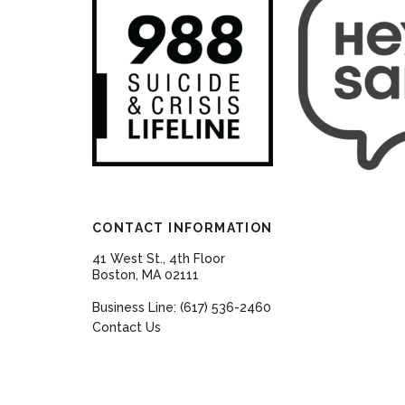
CONTACT INFORMATION
41 West St., 4th Floor
Boston, MA 02111
Business Line: (617) 536-2460
Contact Us