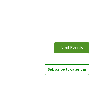
Next
Events
Subscribe to calendar