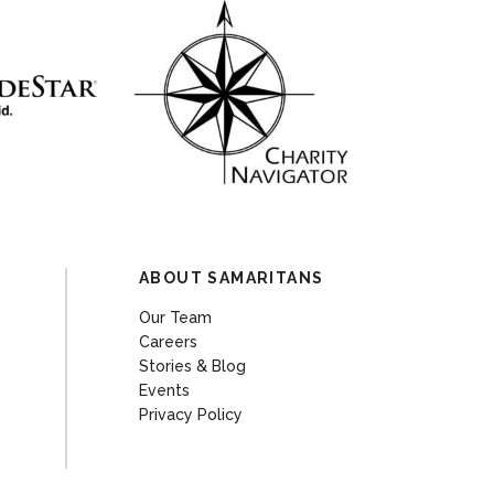
ABOUT SAMARITANS
Our Team
Careers
Stories & Blog
Events
Privacy Policy