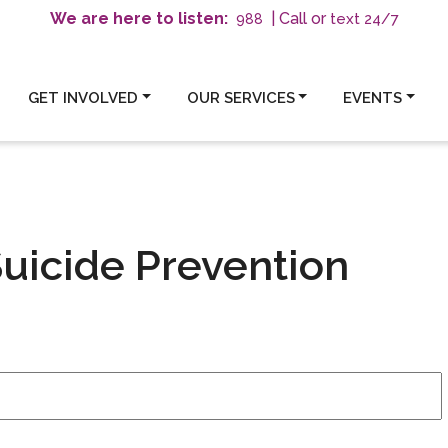
We are here to listen:
| Call or
text 24/7
988
GET INVOLVED
OUR SERVICES
EVENTS
uicide Prevention