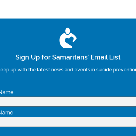
Sign Up for Samaritans’ Email List
eep up with the latest news and events in suicide preventio