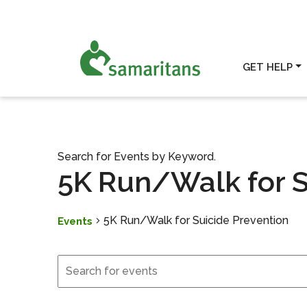
GET HELP
Search for Events by Keyword.
5K Run/Walk for S
5K Run/Walk for Suicide Prevention
Events
Events
Events
Search
and
Views