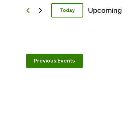
Navigation
Upcoming
Today
Select
date.
Previous
Events