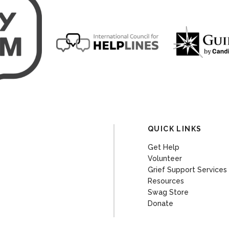
QUICK LINKS
Get Help
Volunteer
Grief Support Services
Resources
Swag Store
Donate