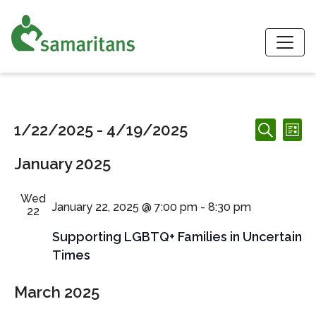
S
Events
Events
Ev
1/22/2025
 - 
4/19/2025
List
Search
Search
Vi
Select
and
January 2025
date.
Nav
Views
Navigation
Wed
January 22, 2025 @ 7:00 pm
-
8:30 pm
22
Supporting LGBTQ+ Families in Uncertain
Times
March 2025