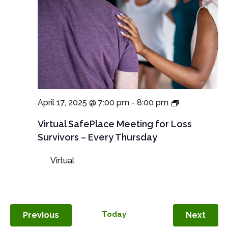
Virtual
April 17, 2025 @ 7:00 pm
-
8:00 pm
SafePlace
Meetings
Virtual SafePlace Meeting for Loss
for
Survivors – Every Thursday
Loss
Survivors
Virtual
–
Thursday
Meeting
Events
Today
Even
Previous
Next