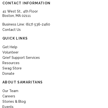
CONTACT INFORMATION
41 West St., 4th Floor
Boston, MA 02111
Business Line: (617) 536-2460
Contact Us
QUICK LINKS
Get Help
Volunteer
Grief Support Services
Resources
Swag Store
Donate
ABOUT SAMARITANS
Our Team
Careers
Stories & Blog
Events