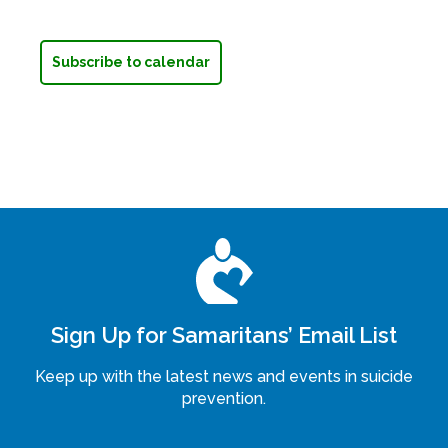
Subscribe to calendar
Sign Up for Samaritans’ Email List
Keep up with the latest news and events in suicide
prevention.