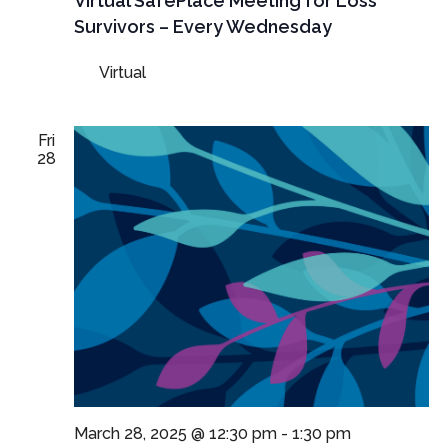
Virtual SafePlace Meeting for Loss
Survivors – Every Wednesday
Virtual
Fri
28
March 28, 2025 @ 12:30 pm
-
1:30 pm