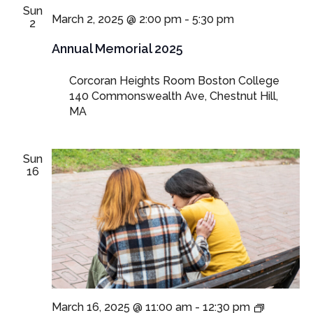
Sun
March 2, 2025 @ 2:00 pm
-
5:30 pm
2
Annual Memorial 2025
Corcoran Heights Room Boston College
140 Commonswealth Ave, Chestnut Hill,
MA
Sun
16
In-
March 16, 2025 @ 11:00 am
-
12:30 pm