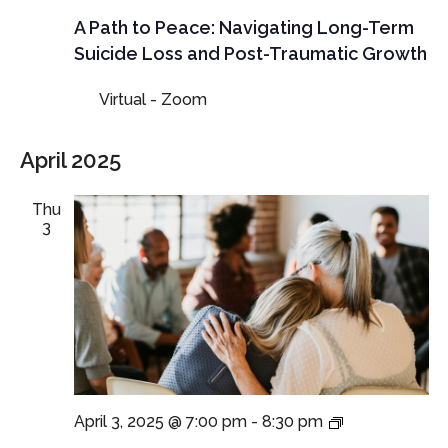
A Path to Peace: Navigating Long-Term
Suicide Loss and Post-Traumatic Growth
Virtual - Zoom
April 2025
Thu
3
Virtual
April 3, 2025 @ 7:00 pm
-
8:30 pm
SafePlace