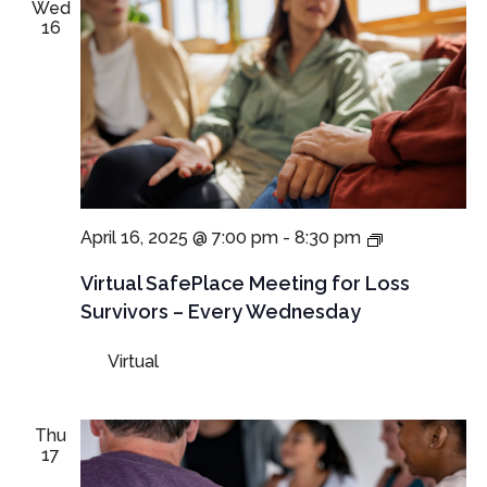
Wed
16
NEW
April 16, 2025 @ 7:00 pm
-
8:30 pm
TIME:
Virtual
Virtual SafePlace Meeting for Loss
SafePlace
Survivors – Every Wednesday
Meeting
for
Virtual
Loss
Survivors
–
Every
Thu
Wednesday
17