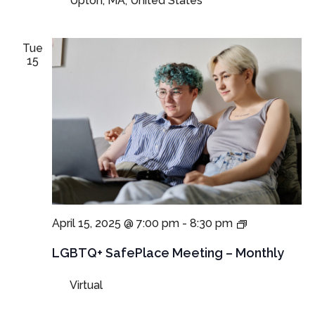
Upton, MA, United States
Monthly
Tue
15
LGBTQ+
April 15, 2025 @ 7:00 pm
-
8:30 pm
SafePlace
Meeting
LGBTQ+ SafePlace Meeting – Monthly
Virtual