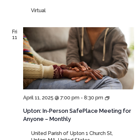
and
Virtual
Guardians
Fri
11
In-
April 11, 2025 @ 7:00 pm
-
8:30 pm
Person
SafePlace
Upton: In-Person SafePlace Meeting for
Meeting
Anyone – Monthly
for
Anyone
United Parish of Upton
1 Church St,
–