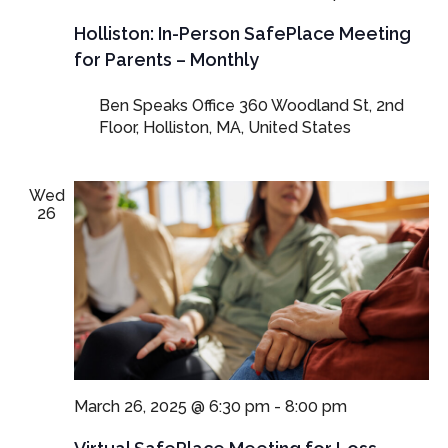
Person
SafePla
Holliston: In-Person SafePlace Meeting
Meetings
for Parents – Monthly
for
Parents
Ben Speaks Office
360 Woodland St, 2nd
and
Floor, Holliston, MA, United States
Guardian
Wed
26
March 26, 2025 @ 6:30 pm
-
8:00 pm