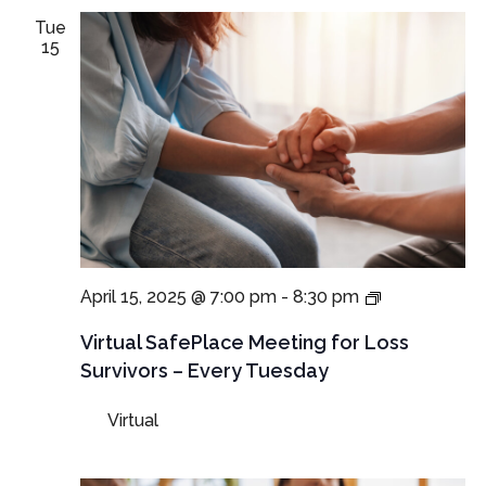
Tue
15
Virtual
April 15, 2025 @ 7:00 pm
-
8:30 pm
SafePlace
Meetings
Virtual SafePlace Meeting for Loss
for
Survivors – Every Tuesday
Loss
Survivors
Virtual
–
Tuesday
Meeting