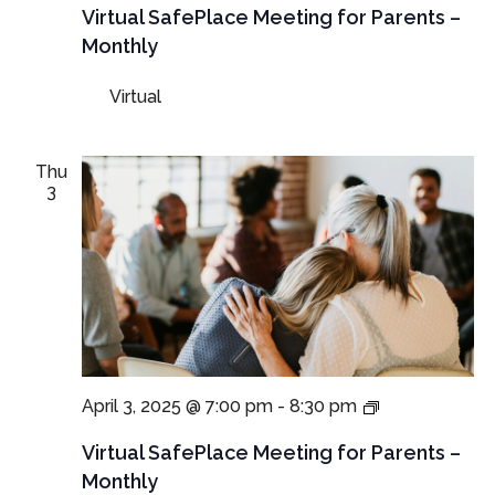
Meetings
Virtual SafePlace Meeting for Parents –
for
Monthly
Parents
and
Virtual
Guardians
Thu
3
Virtual
April 3, 2025 @ 7:00 pm
-
8:30 pm
SafePlace
Meetings
Virtual SafePlace Meeting for Parents –
for
Monthly
Parents