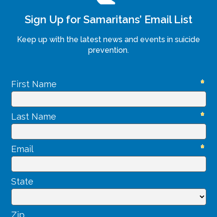
Sign Up for Samaritans’ Email List
Keep up with the latest news and events in suicide
prevention.