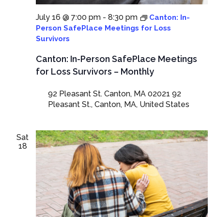
July 16 @ 7:00 pm
-
8:30 pm
Canton: In-
Person SafePlace Meetings for Loss
Survivors
Canton: In-Person SafePlace Meetings
for Loss Survivors – Monthly
92 Pleasant St. Canton, MA 02021
92
Pleasant St., Canton, MA, United States
Sat
18