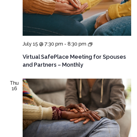
Virtual
July 15 @ 7:30 pm
-
8:30 pm
SafePlace
Meeting
Virtual SafePlace Meeting for Spouses
for
and Partners – Monthly
for
spouses
and
Thu
partners
16
–
Monthly