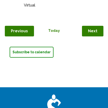
Survivors
Virtual
–
Monthly
on
Saturday
Events
Today
Even
Previous
Next
Subscribe to calendar