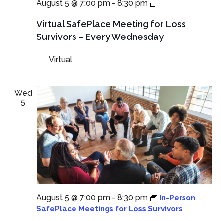
NEW
August 5 @ 7:00 pm
-
8:30 pm
TIME:
Virtual
Virtual SafePlace Meeting for Loss
SafePlace
Survivors – Every Wednesday
Meeting
for
Virtual
Loss
Survivors
–
Every
Wed
Wednesday
5
August 5 @ 7:00 pm
-
8:30 pm
In-Person
SafePlace Meetings for Loss Survivors