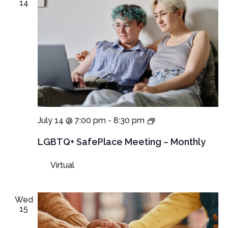
14
LGBTQ+
July 14 @ 7:00 pm
-
8:30 pm
SafePlace
Meeting
LGBTQ+ SafePlace Meeting – Monthly
Virtual
Wed
15