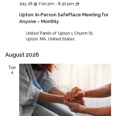
In-
July 28 @ 7:00 pm
-
8:30 pm
Person
SafePlace
Upton: In-Person SafePlace Meeting for
Meeting
Anyone – Monthly
for
Anyone
United Parish of Upton
1 Church St,
–
Upton, MA, United States
Monthly
August 2026
Tue
4