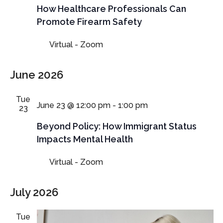
How Healthcare Professionals Can
Promote Firearm Safety
Virtual - Zoom
June 2026
Tue
June 23 @ 12:00 pm
-
1:00 pm
23
Beyond Policy: How Immigrant Status
Impacts Mental Health
Virtual - Zoom
July 2026
Tue