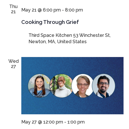
Thu
May 21 @ 6:00 pm
-
8:00 pm
21
Cooking Through Grief
Third Space Kitchen
53 Winchester St,
Newton, MA, United States
Wed
27
May 27 @ 12:00 pm
-
1:00 pm