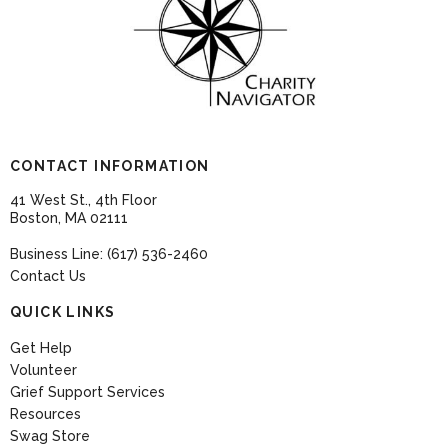
CONTACT INFORMATION
41 West St., 4th Floor
Boston, MA 02111
Business Line: (617) 536-2460
Contact Us
QUICK LINKS
Get Help
Volunteer
Grief Support Services
Resources
Swag Store