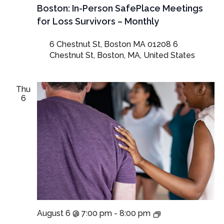
Boston: In-Person SafePlace Meetings
for Loss Survivors – Monthly
6 Chestnut St, Boston MA 01208
6
Chestnut St, Boston, MA, United States
Thu
6
Virtual
August 6 @ 7:00 pm
-
8:00 pm
SafePlace