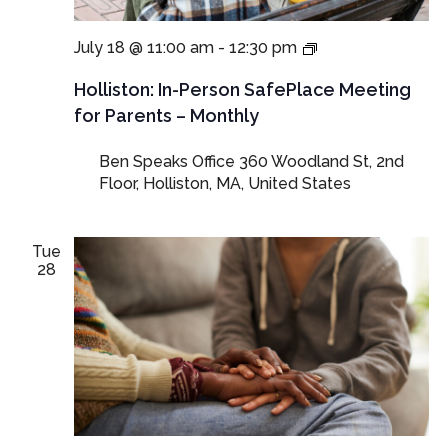
In-
July 18 @ 11:00 am
-
12:30 pm
Person
SafePlace
Holliston: In-Person SafePlace Meeting
Meetings
for Parents – Monthly
for
Parents
Ben Speaks Office
360 Woodland St, 2nd
and
Floor, Holliston, MA, United States
Guardians
Tue
28