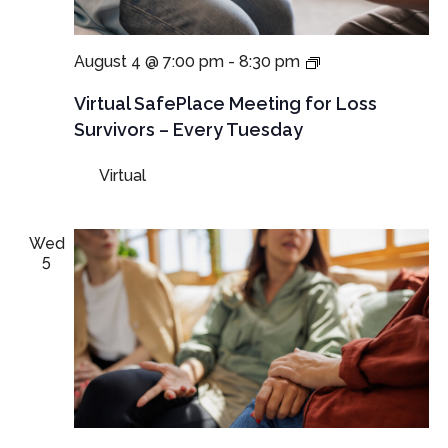
Virtual
August 4 @ 7:00 pm
-
8:30 pm
SafePlace
Meetings
Virtual SafePlace Meeting for Loss
for
Survivors – Every Tuesday
Loss
Survivors
Virtual
–
Tuesday
Meeting
Wed
5