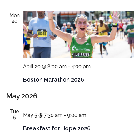
Mon
20
April 20 @ 8:00 am
-
4:00 pm
Boston Marathon 2026
May 2026
Tue
May 5 @ 7:30 am
-
9:00 am
5
Breakfast for Hope 2026