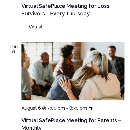
Meetings
Virtual SafePlace Meeting for Loss
for
Survivors – Every Thursday
Loss
Survivors
Virtual
–
Thursday
Meeting
Thu
6
Virtual
August 6 @ 7:00 pm
-
8:30 pm
SafePlace
Meetings
Virtual SafePlace Meeting for Parents –
for
Monthly