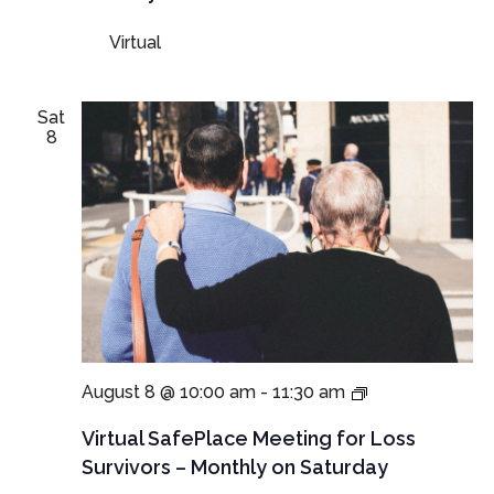
Parents
and
Virtual
Guardians
Sat
8
Virtual
August 8 @ 10:00 am
-
11:30 am
SafePlace
Meeting
Virtual SafePlace Meeting for Loss
for
Survivors – Monthly on Saturday
Loss