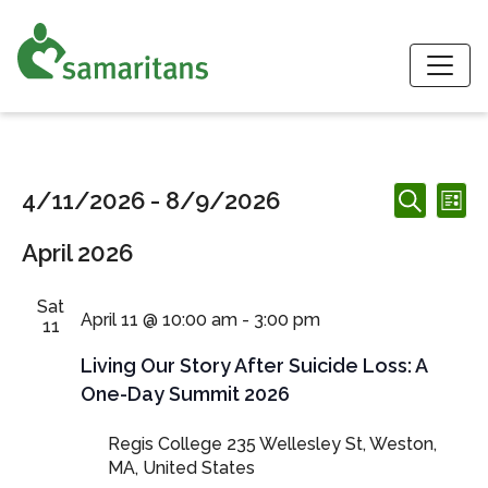
S
Events
Events
Ev
4/11/2026
 - 
8/9/2026
List
Search
Search
Vi
Select
and
April 2026
date.
Nav
Views
Navigation
Sat
April 11 @ 10:00 am
-
3:00 pm
11
Living Our Story After Suicide Loss: A
One-Day Summit 2026
Regis College
235 Wellesley St, Weston,
MA, United States