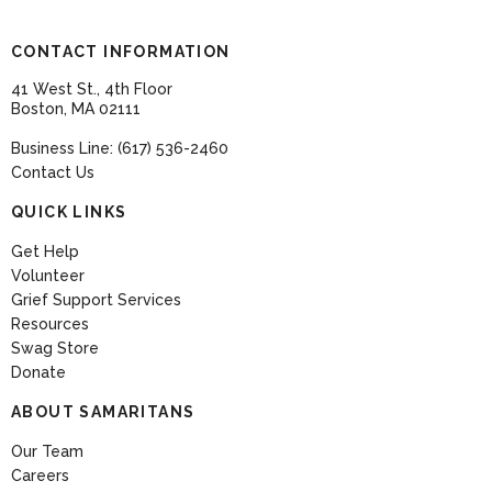
CONTACT INFORMATION
41 West St., 4th Floor
Boston, MA 02111
Business Line: (617) 536-2460
Contact Us
QUICK LINKS
Get Help
Volunteer
Grief Support Services
Resources
Swag Store
Donate
ABOUT SAMARITANS
Our Team
Careers