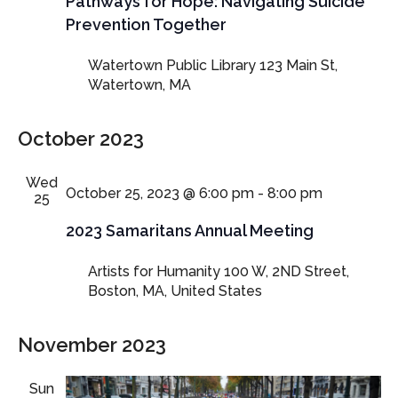
Pathways for Hope: Navigating Suicide
Prevention Together
Watertown Public Library
123 Main St,
Watertown, MA
October 2023
Wed
October 25, 2023 @ 6:00 pm
-
8:00 pm
25
2023 Samaritans Annual Meeting
Artists for Humanity
100 W, 2ND Street,
Boston, MA, United States
November 2023
Sun