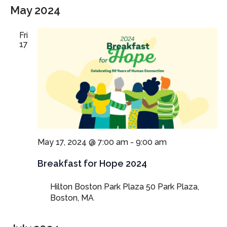
May 2024
Fri
17
May 17, 2024 @ 7:00 am
-
9:00 am
Breakfast for Hope 2024
Hilton Boston Park Plaza
50 Park Plaza,
Boston, MA