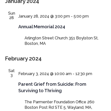
January 2024
Sun
January 28, 2024 @ 3:00 pm
-
5:00 pm
28
Annual Memorial 2024
Arlington Street Church
351 Boylston St,
Boston, MA
February 2024
Sat
February 3, 2024 @ 10:00 am
-
12:30 pm
3
Parent Grief from Suicide: From
Surviving to Thriving
The Parmenter Foundation Office
260
Boston Post Rd STE 5, Wayland, MA,