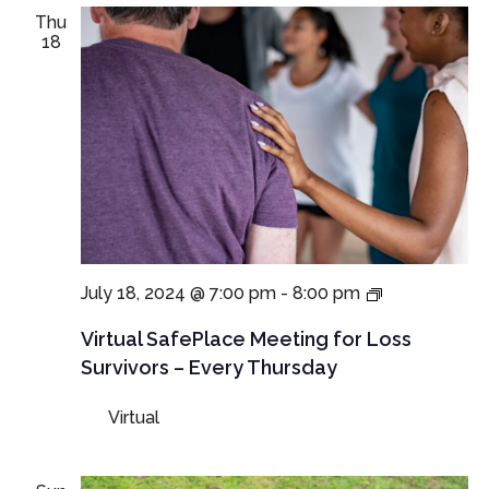
Thu
18
Virtual
July 18, 2024 @ 7:00 pm
-
8:00 pm
SafePlace
Meetings
Virtual SafePlace Meeting for Loss
for
Survivors – Every Thursday
Loss
Survivors
Virtual
–
Thursday
Meeting