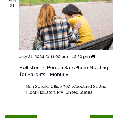
Sun
21
In-
July 21, 2024 @ 11:00 am
-
12:30 pm
Person
SafePlace
Holliston: In-Person SafePlace Meeting
Meetings
for Parents – Monthly
for
Parents
Ben Speaks Office
360 Woodland St, 2nd
and
Floor, Holliston, MA, United States
Guardians