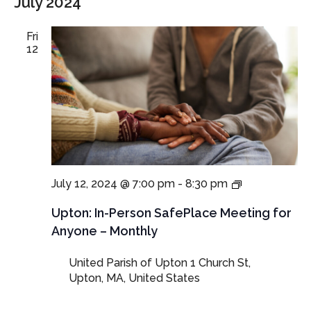
July 2024
Fri
12
In-
July 12, 2024 @ 7:00 pm
-
8:30 pm
Person
SafePlace
Upton: In-Person SafePlace Meeting for
Meeting
Anyone – Monthly
for
Anyone
United Parish of Upton
1 Church St,
–
Upton, MA, United States
Monthly