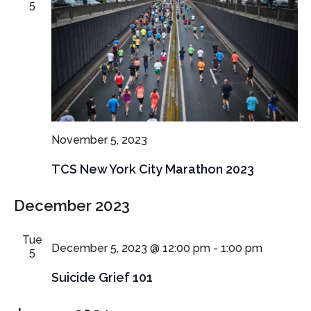
5
November 5, 2023
TCS New York City Marathon 2023
December 2023
Tue
December 5, 2023 @ 12:00 pm
-
1:00 pm
5
Suicide Grief 101