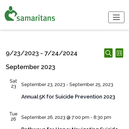
S
Events
Events
Ev
9/23/2023
 - 
7/24/2024
List
Search
Search
Vi
Select
and
September 2023
date.
Nav
Views
Navigation
Sat
September 23, 2023
-
September 25, 2023
23
Annual 5K for Suicide Prevention 2023
Tue
September 26, 2023 @ 7:00 pm
-
8:30 pm
26