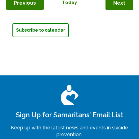
Events
Today
Even
Previous
Next
Subscribe to calendar
Sign Up for Samaritans’ Email List
Keep up with the latest news and events in suicide
prevention.