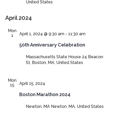
United States
April 2024
Mon
April 1, 2024 @ 9:30 am
-
11:30 am
1
50th Anniversary Celebration
Massachusetts State House
24 Beacon
St, Boston, MA, United States
Mon
April 15, 2024
15
Boston Marathon 2024
Newton, MA
Newton, MA, United States