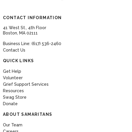
CONTACT INFORMATION
41 West St., 4th Floor
Boston, MA 02111
Business Line: (617) 536-2460
Contact Us
QUICK LINKS
Get Help
Volunteer
Grief Support Services
Resources
Swag Store
Donate
ABOUT SAMARITANS
Our Team
Careers