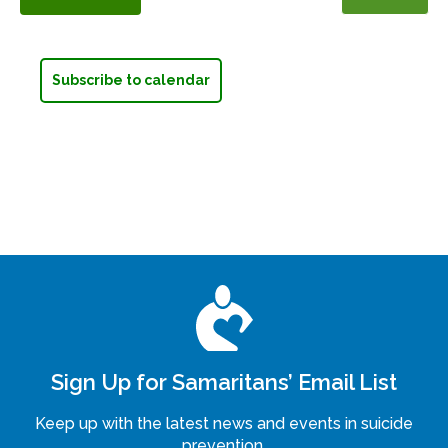
Events
Subscribe to calendar
Sign Up for Samaritans’ Email List
Keep up with the latest news and events in suicide
prevention.