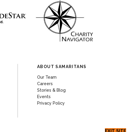
ABOUT SAMARITANS
Our Team
Careers
Stories & Blog
Events
Privacy Policy
EXIT SITE