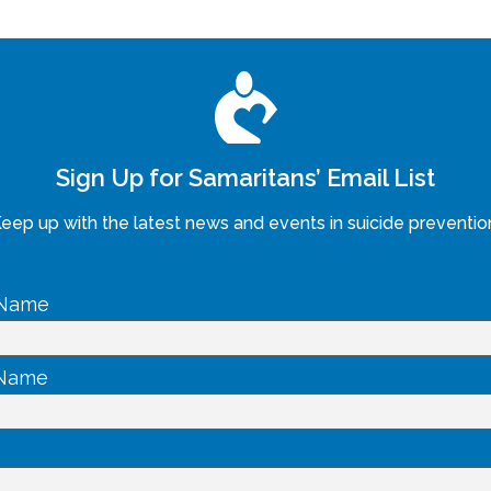
Sign Up for Samaritans’ Email List
eep up with the latest news and events in suicide preventio