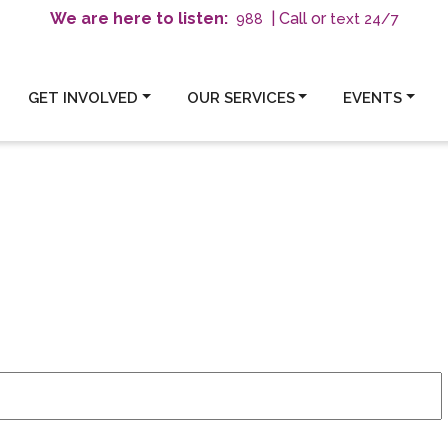
We are here to listen:
| Call or
text 24/7
988
GET INVOLVED
OUR SERVICES
EVENTS