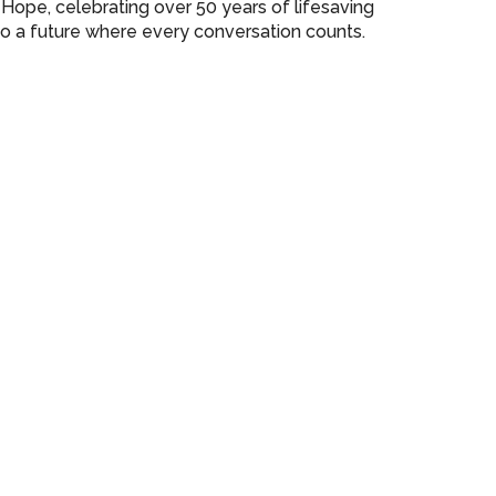
r Hope, celebrating over 50 years of lifesaving
o a future where every conversation counts.