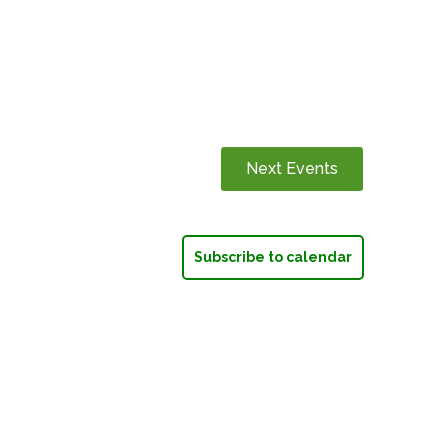
Next
Events
Subscribe to calendar