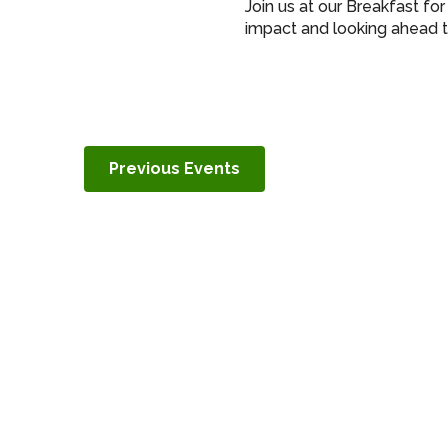
Join us at our Breakfast fo
impact and looking ahead t
Previous
Events