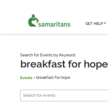
GET HELP
Search for Events by Keyword.
breakfast for hope
breakfast for hope
Events
Events
Events
Search
and
Views