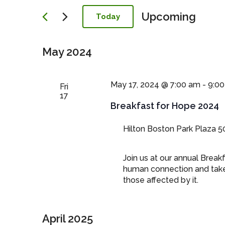
Navigation
Upcoming
Today
Select
date.
May 2024
May 17, 2024 @ 7:00 am
-
9:0
Fri
17
Breakfast for Hope 2024
Hilton Boston Park Plaza
5
Join us at our annual Break
human connection and take 
those affected by it.
April 2025