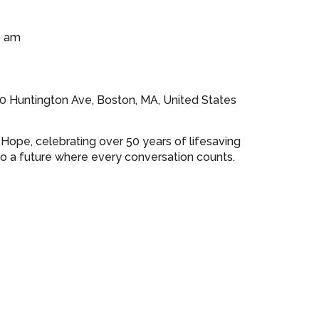
0 am
0 Huntington Ave, Boston, MA, United States
r Hope, celebrating over 50 years of lifesaving
o a future where every conversation counts.