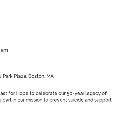
0 am
0 Park Plaza, Boston, MA
fast for Hope to celebrate our 50-year legacy of
part in our mission to prevent suicide and support