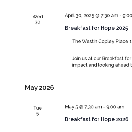
April 30, 2025 @ 7:30 am
-
9:0
Wed
30
Breakfast for Hope 2025
The Westin Copley Place
1
Join us at our Breakfast fo
impact and looking ahead t
May 2026
May 5 @ 7:30 am
-
9:00 am
Tue
5
Breakfast for Hope 2026