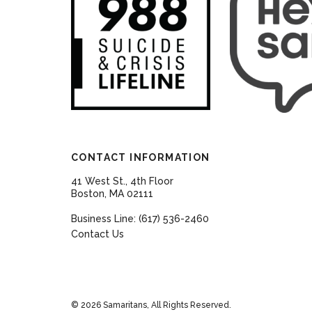
CONTACT INFORMATION
41 West St., 4th Floor
Boston, MA 02111
Business Line: (617) 536-2460
Contact Us
© 2026 Samaritans, All Rights Reserved.