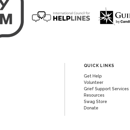
QUICK LINKS
Get Help
Volunteer
Grief Support Services
Resources
Swag Store
Donate