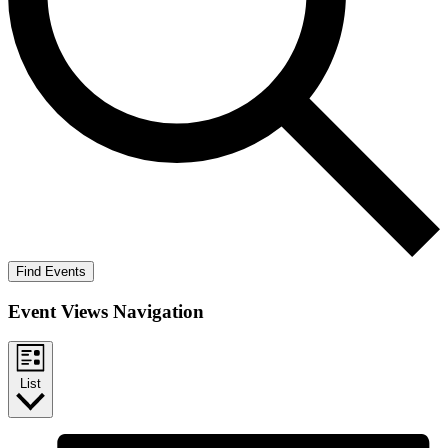
Find Events
Event Views Navigation
List