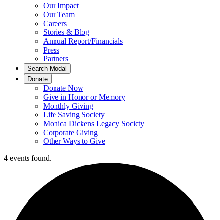
Our Impact
Our Team
Careers
Stories & Blog
Annual Report/Financials
Press
Partners
Search Modal
Donate
Donate Now
Give in Honor or Memory
Monthly Giving
Life Saving Society
Monica Dickens Legacy Society
Corporate Giving
Other Ways to Give
4 events found.