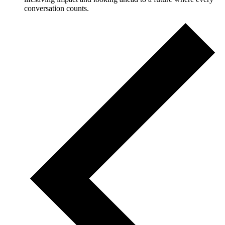
conversation counts.