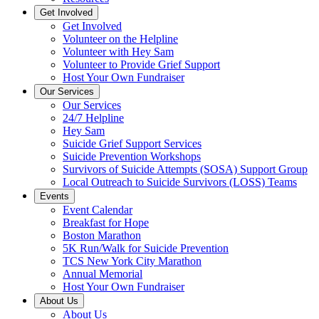
Get Involved
Get Involved
Volunteer on the Helpline
Volunteer with Hey Sam
Volunteer to Provide Grief Support
Host Your Own Fundraiser
Our Services
Our Services
24/7 Helpline
Hey Sam
Suicide Grief Support Services
Suicide Prevention Workshops
Survivors of Suicide Attempts (SOSA) Support Group
Local Outreach to Suicide Survivors (LOSS) Teams
Events
Event Calendar
Breakfast for Hope
Boston Marathon
5K Run/Walk for Suicide Prevention
TCS New York City Marathon
Annual Memorial
Host Your Own Fundraiser
About Us
About Us