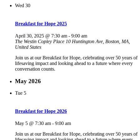
Wed
30
Breakfast for Hope 2025
April 30, 2025 @ 7:30 am
-
9:00 am
The Westin Copley Place
10 Huntington Ave, Boston, MA,
United States
Join us at our Breakfast for Hope, celebrating over 50 years of
lifesaving impact and looking ahead to a future where every
conversation counts.
May 2026
Tue
5
Breakfast for Hope 2026
May 5 @ 7:30 am
-
9:00 am
Join us at our Breakfast for Hope, celebrating over 50 years of
lifesaving impact and looking ahead to a future where every