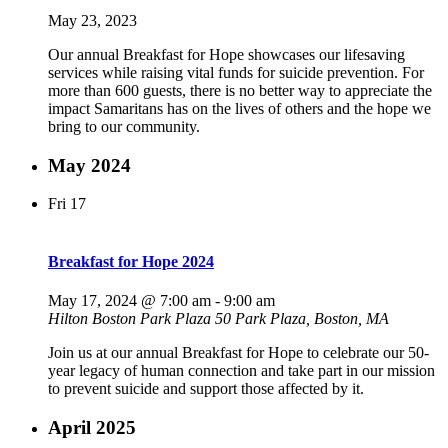
May 23, 2023
Our annual Breakfast for Hope showcases our lifesaving
services while raising vital funds for suicide prevention. For
more than 600 guests, there is no better way to appreciate the
impact Samaritans has on the lives of others and the hope we
bring to our community.
May 2024
Fri
17
Breakfast for Hope 2024
May 17, 2024 @ 7:00 am
-
9:00 am
Hilton Boston Park Plaza
50 Park Plaza, Boston, MA
Join us at our annual Breakfast for Hope to celebrate our 50-
year legacy of human connection and take part in our mission
to prevent suicide and support those affected by it.
April 2025