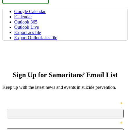
Google Calendar
iCalendar
Outlook 365
Outlook Live
Export .ics file
Export Outlook .ics file
Sign Up for Samaritans’ Email List
Keep up with the latest news and events in suicide prevention.