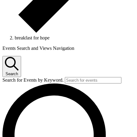
breakfast for hope
Events
Events Search and Views Navigation
Search
Search for Events by Keyword.