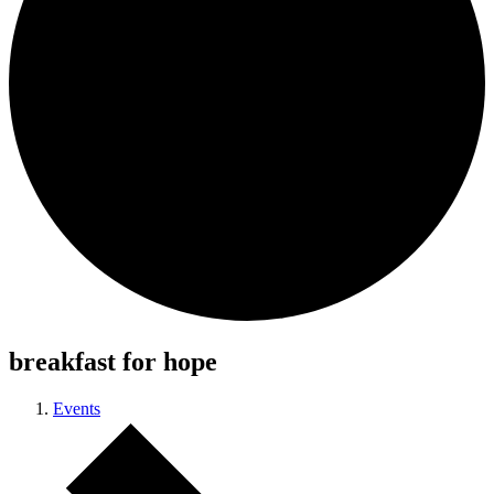
breakfast for hope
Events