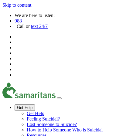
Skip to content
We are here to listen:
988
| Call or
text 24/7
Get Help
Get Help
Feeling Suicidal?
Lost Someone to Suicide?
How to Help Someone Who is Suicidal
Resources