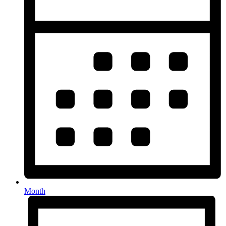
Month