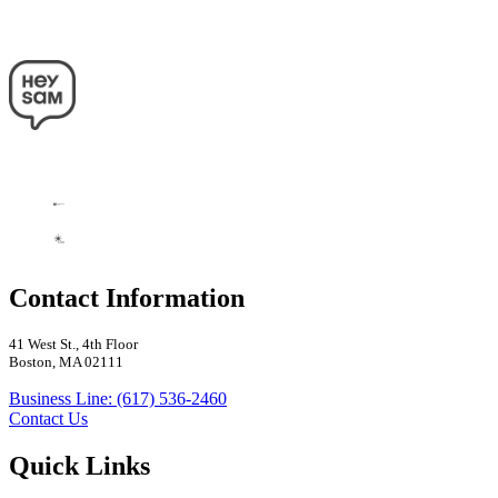
Contact Information
41 West St., 4th Floor
Boston, MA 02111
Business Line: (617) 536-2460
Contact Us
Quick Links