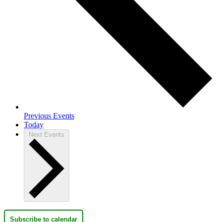
Previous
Events
Today
Next
Events
Subscribe to calendar