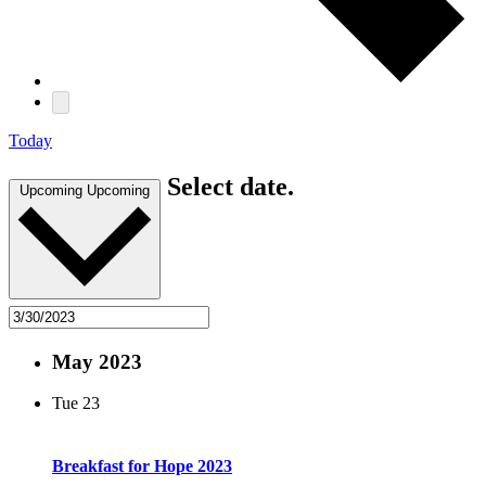
Today
Select date.
Upcoming
Upcoming
May 2023
Tue
23
Breakfast for Hope 2023