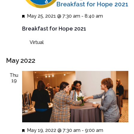
Featured
May 25, 2021 @ 7:30 am
-
8:40 am
Breakfast for Hope 2021
Virtual
May 2022
Thu
19
Featured
May 19, 2022 @ 7:30 am
-
9:00 am