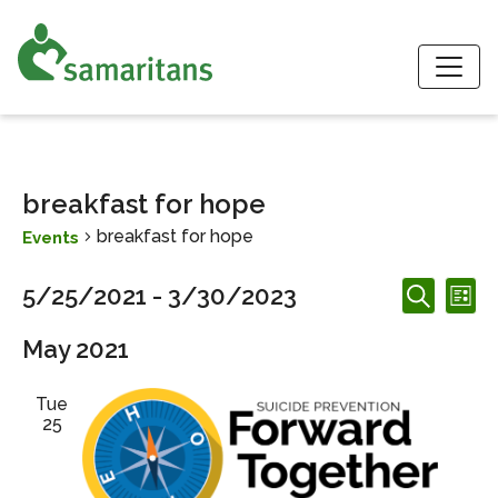
S
breakfast for hope
breakfast for hope
Events
Events
Events
Ev
5/25/2021
 - 
3/30/2023
List
Search
Search
Vi
Select
and
May 2021
date.
Nav
Views
Navigation
Tue
25