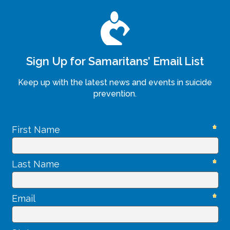
Sign Up for Samaritans’ Email List
Keep up with the latest news and events in suicide
prevention.