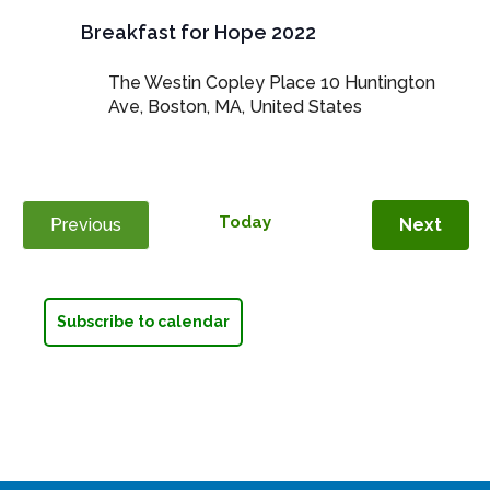
Breakfast for Hope 2022
The Westin Copley Place
10 Huntington
Ave, Boston, MA, United States
Today
Even
Previous
Next
Events
Subscribe to calendar