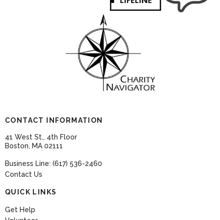
CONTACT INFORMATION
41 West St., 4th Floor
Boston, MA 02111
Business Line: (617) 536-2460
Contact Us
QUICK LINKS
Get Help